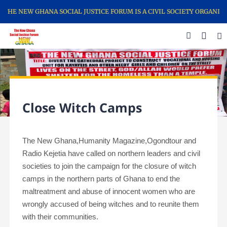
THE NEW GHANA SOCIAL JUSTICE FORUM IS A CIVIL SOCIETY ORGANIZ
Close Witch Camps
The New Ghana,Humanity Magazine,Ogondtour and
Radio Kejetia have called on
northern leaders and civil
societies to join the campaign for the closure of witch
camps in the northern parts of Ghana to end the
maltreatment and abuse of innocent women who are
wrongly accused of being witches and to reunite them
with their communities.