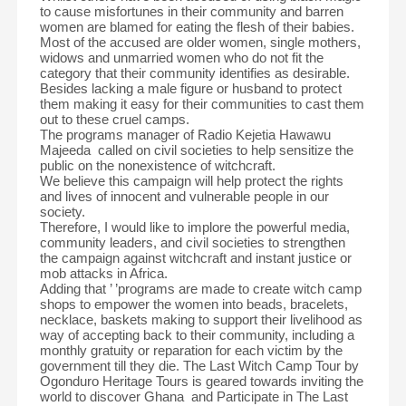
to cause misfortunes in their community and barren
women are blamed for eating the flesh of their babies.
Most of the accused are older women, single mothers,
widows and unmarried women who do not fit the
category that their community identifies as desirable.
Besides lacking a male figure or husband to protect
them making it easy for their communities to cast them
out to these cruel camps.
The programs manager of Radio Kejetia Hawawu
Majeeda called on civil societies to help sensitize the
public on the nonexistence of witchcraft.
We believe this campaign will help protect the rights
and lives of innocent and vulnerable people in our
society.
Therefore, I would like to implore the powerful media,
community leaders, and civil societies to strengthen
the campaign against witchcraft and instant justice or
mob attacks in Africa.
Adding that ’ ’programs are made to create witch camp
shops to empower the women into beads, bracelets,
necklace, baskets making to support their livelihood as
way of accepting back to their community, including a
monthly gratuity or reparation for each victim by the
government till they die. The Last Witch Camp Tour by
Ogonduro Heritage Tours is geared towards inviting the
world to discover Ghana and Participate in The Last