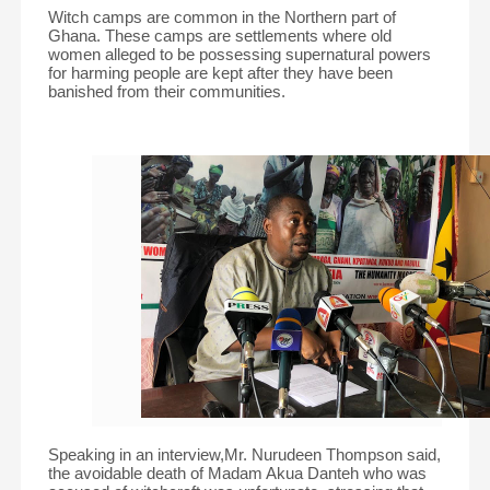
Witch camps are common in the Northern part of
Ghana. These camps are settlements where old
women alleged to be possessing supernatural powers
for harming people are kept after they have been
banished from their communities.
Speaking in an interview,Mr. Nurudeen Thompson said,
the avoidable death of Madam Akua Danteh who was