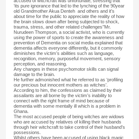
accused of witchcraft was unfortunate, stressing that
‘its pure ignorance that led to the lynching of the 90year
old Grandmother Akua Denteh and others and it’s
about time for the public to appreciate the reality of how
the brain slows down after being subjected to shock,
trauma, stress, and other related challenges’’Mr.
Nurudeen Thompson, a social activist, who is currently
using the power of sports to create the awareness and
prevention of Dementia on social media explained that
dementia affects everyone differently, but it commonly
diminishes the victim’s abilities such as language,
recognition, memory, purposeful movement, sensory
perception, and reasoning.
Any changes in these psychomotor skills can signal
damage to the brain.
He further admonished what he referred to as ‘profiling
our precious but innocent mothers as witches’.
According to him, the confessions as claimed by their
assailants are all borne by the victim’s inability to
connect with the right frame of mind because of
dementia with some mentally ill which is a problem in
Ghana.
The most accused people of being witches are widows
who are accused by relatives of killing their husbands
through heir witchcraft to take control of their husband’s
possessions.
Whilst others have been accused of using black magic