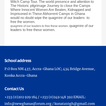
Witch Camp Tour. The world presence and attention to
The Historic pilgrimage Journey to close the Camps
Where Innocent Women Are Beaten, Kidnapped and
Imprisoned in These Abhorrent Camps in Ghana
would no doubt wipe the quagmire of our leaders to
free the women.
quagmire of our
quagmire of our leaders to free these women.
.
leaders to free these women.
School address
P.O Box NM 437, Accra-Ghana LOC; 434 Bridge Avenue,
Konka Accra-Ghana
Contact Us
+233 (0)202 929 184 / +233 (0)249 148 392 EMAIL:
info@newghanasjforum.org / kunata10gh@gmail.com