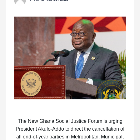
The New Ghana Social Justice Forum is urging
President Akufo-Addo to direct the cancellation of
all end-of-year parties in Metropolitan, Municipal,