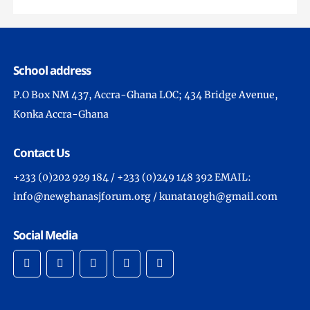
School address
P.O Box NM 437, Accra-Ghana LOC; 434 Bridge Avenue,
Konka Accra-Ghana
Contact Us
+233 (0)202 929 184 / +233 (0)249 148 392 EMAIL:
info@newghanasjforum.org / kunata10gh@gmail.com
Social Media