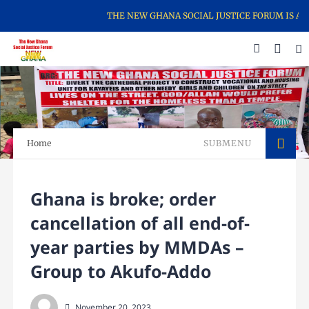
THE NEW GHANA SOCIAL JUSTICE FORUM IS A CI
Home
SUBMENU
Ghana is broke; order
cancellation of all end-of-
year parties by MMDAs –
Group to Akufo-Addo
November 20, 2023