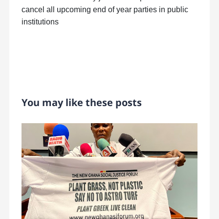
cancel all upcoming end of year parties in public
institutions
You may like these posts