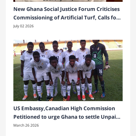
New Ghana Social Justice Forum Criticises
Commissioning of Artificial Turf, Calls for
Greener Alternatives
July 02 2026
US Embassy,Canadian High Commission
Petitioned to urge Ghana to settle Unpaid
Bonuses to Ghana’s Black Princesses
March 26 2026