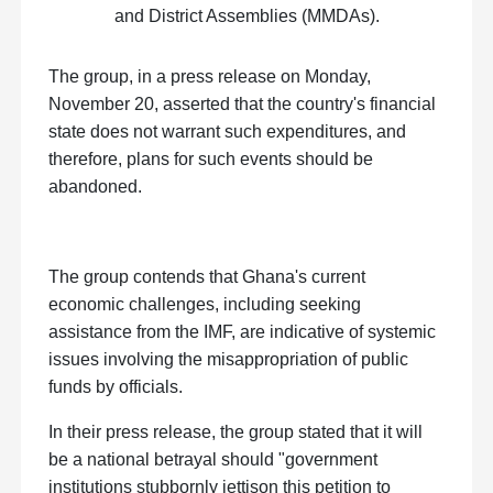
and District Assemblies (MMDAs).
The group, in a press release on Monday,
November 20, asserted that the country's financial
state does not warrant such expenditures, and
therefore, plans for such events should be
abandoned.
The group contends that Ghana's current
economic challenges, including seeking
assistance from the IMF, are indicative of systemic
issues involving the misappropriation of public
funds by officials.
In their press release, the group stated that it will
be a national betrayal should "government
institutions stubbornly jettison this petition to