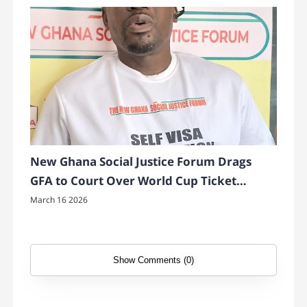
New Ghana Social Justice Forum Drags
GFA to Court Over World Cup Ticket
Transparency
March 16 2026
Show Comments (0)