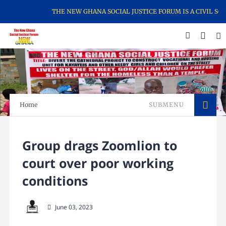
THE NEW GHANA SOCIAL JUSTICE FORUM IS A CIVIL SOC
Home
SUBMENU
Group drags Zoomlion to
court over poor working
conditions
June 03, 2023