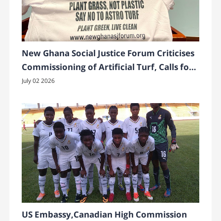
New Ghana Social Justice Forum Criticises
Commissioning of Artificial Turf, Calls for
Greener Alternatives
July 02 2026
US Embassy,Canadian High Commission