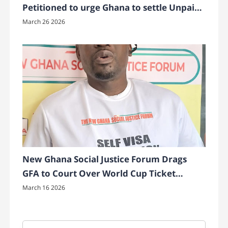
Petitioned to urge Ghana to settle Unpaid
Bonuses to Ghana’s Black Princesses
March 26 2026
New Ghana Social Justice Forum Drags
GFA to Court Over World Cup Ticket
Transparency
March 16 2026