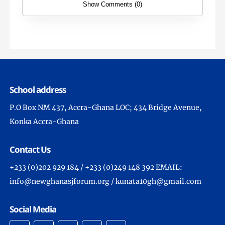
Show Comments (0)
School address
P.O Box NM 437, Accra-Ghana LOC; 434 Bridge Avenue,
Konka Accra-Ghana
Contact Us
+233 (0)202 929 184 / +233 (0)249 148 392 EMAIL:
info@newghanasjforum.org / kunata10gh@gmail.com
Social Media