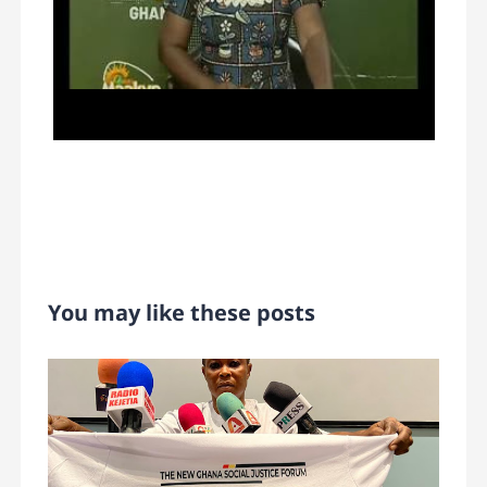
You may like these posts