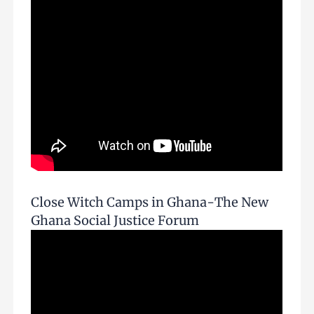
Close Witch Camps in Ghana-The New
Ghana Social Justice Forum