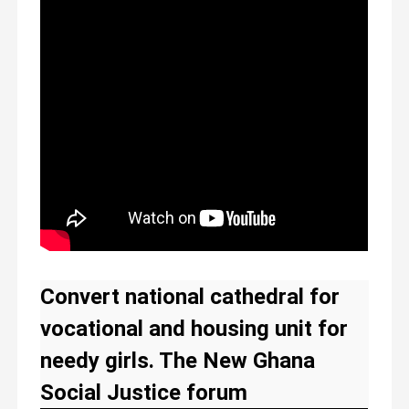
Convert national cathedral for
vocational and housing unit for
needy girls. The New Ghana
Social Justice forum