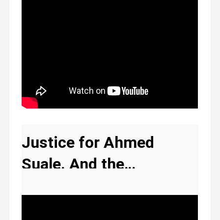
Justice for Ahmed
Suale. And the
compromised media
The New Ghana
silence .