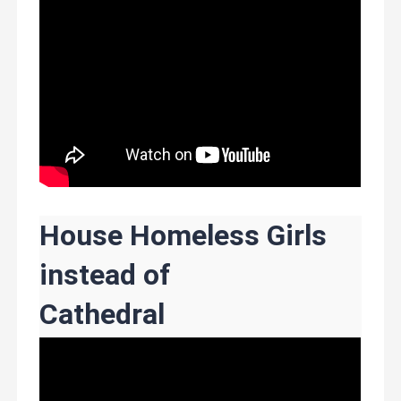
House Homeless Girls
instead of
Cathedral