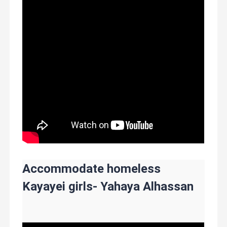
Accommodate homeless
Kayayei girls- Yahaya Alhassan