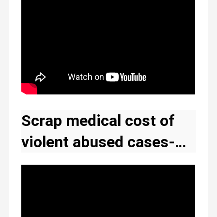
Scrap medical cost of
violent abused cases-
The New Ghana