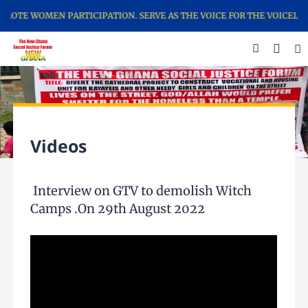
TE WOMEN PARTICIPATION. SERVE AS THE VOICE FOR THE VOICELESS……
Videos
Interview on GTV to demolish Witch
Camps .On 29th August 2022