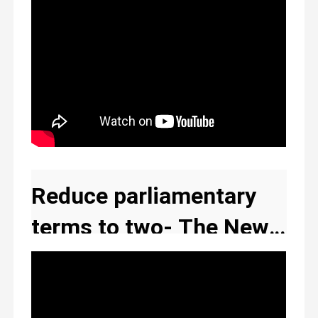
Reduce parliamentary
terms to two- The New
Ghana social justice