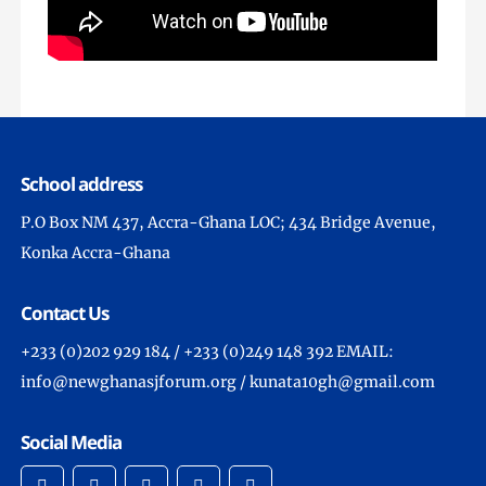
School address
P.O Box NM 437, Accra-Ghana LOC; 434 Bridge Avenue,
Konka Accra-Ghana
Contact Us
+233 (0)202 929 184 / +233 (0)249 148 392 EMAIL:
info@newghanasjforum.org / kunata10gh@gmail.com
Social Media