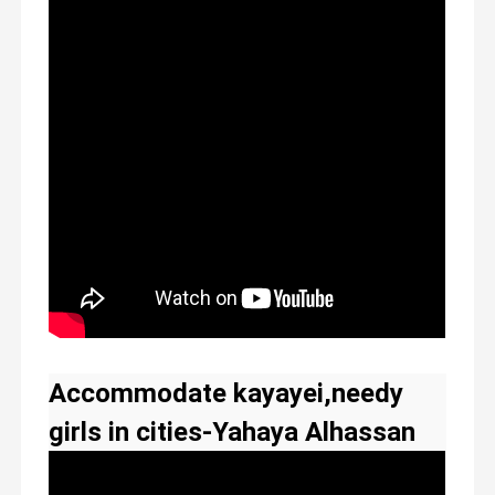
Accommodate kayayei,needy
girls in cities-Yahaya Alhassan