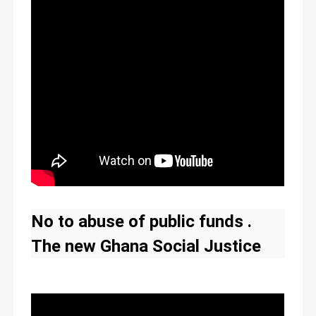
appreciates the
government for listening
to our compensation
plea-Yahaya Alhassan
No to abuse of public funds .
The new Ghana Social Justice