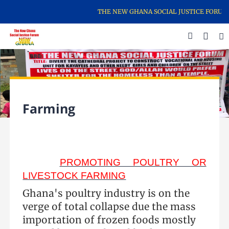
THE NEW GHANA SOCIAL JUSTICE FORUM IS 
Farming
PROMOTING POULTRY OR
LIVESTOCK FARMING
Ghana's poultry industry is on the
verge of total collapse due the mass
importation of frozen foods mostly