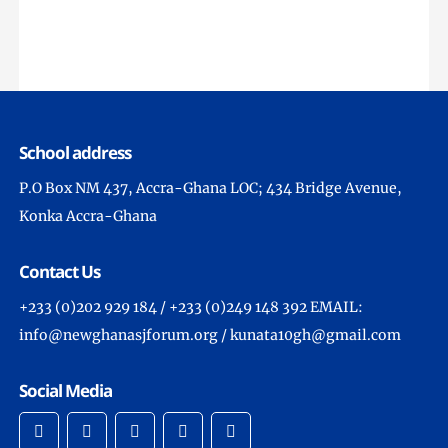
School address
P.O Box NM 437, Accra-Ghana LOC; 434 Bridge Avenue,
Konka Accra-Ghana
Contact Us
+233 (0)202 929 184 / +233 (0)249 148 392 EMAIL:
info@newghanasjforum.org / kunata10gh@gmail.com
Social Media