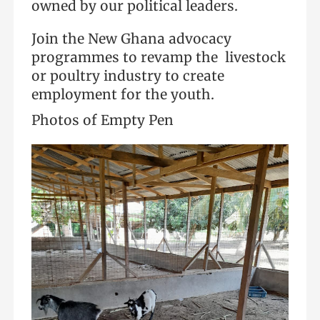
owned by our political leaders.
Join the New Ghana advocacy
programmes to revamp the livestock
or poultry industry to create
employment for the youth.
Photos of Empty Pen